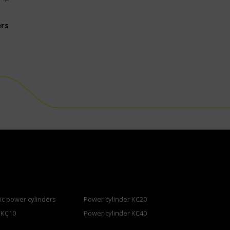
ers
c power cylinders
Power cylinder KC20
 KC10
Power cylinder KC40