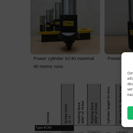
Power cylinder KC40 maximal
Power cylin
40 metric tons
Om 
inf
dez
ver
nad