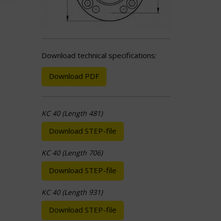
Download technical specifications:
Download PDF
KC 40 (Length 481)
Download STEP-file
KC 40 (Length 706)
Download STEP-file
KC 40 (Length 931)
Download STEP-file