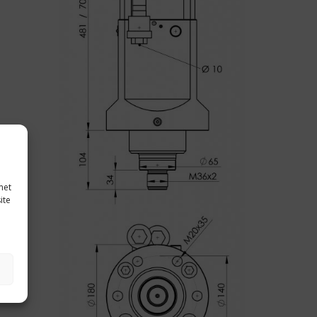
met
ite