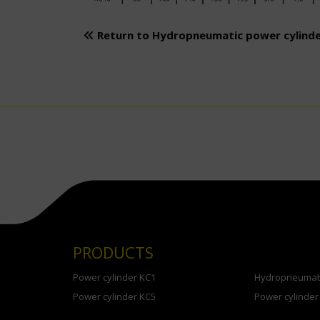
Return to Hydropneumatic power cylind
PRODUCTS
Power cylinder KC1
Hydropneumati
Power cylinder KC5
Power cylinder