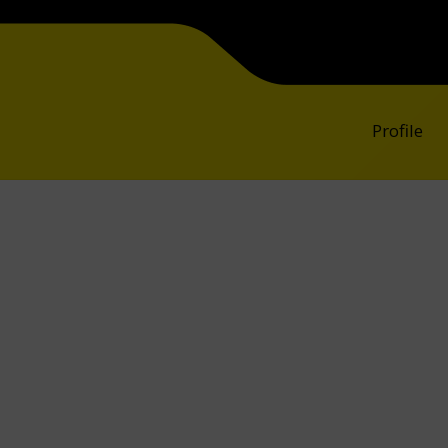
Profile