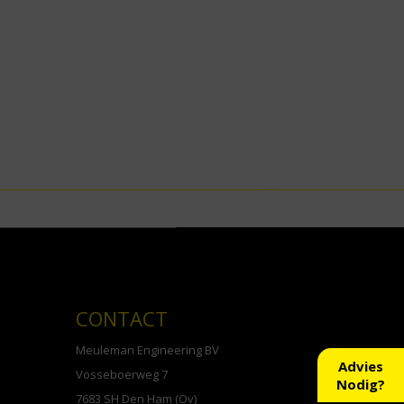
CONTACT
Meuleman Engineering BV
Advies
Vosseboerweg 7
Nodig?
7683 SH Den Ham (Ov)