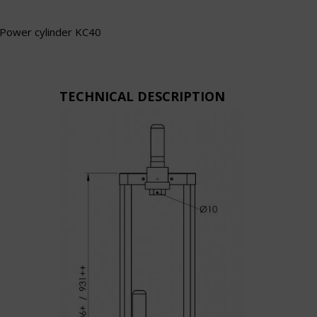
Power cylinder KC40
TECHNICAL DESCRIPTION