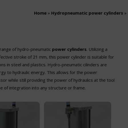
Home
»
Hydropneumatic power cylinders
»
e range of hydro-pneumatic
power cylinders
. Utilizing a
ective stroke of 21 mm, this power cylinder is suitable for
s in steel and plastics. Hydro-pneumatic cilinders are
gy to hydraulic energy. This allows for the power
or while still providing the power of hydraulics at the tool
 of integration into any structure or frame.