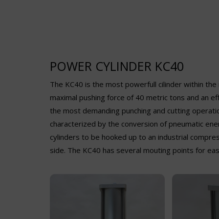
POWER CYLINDER KC40
The KC40 is the most powerfull cilinder within th
maximal pushing force of 40 metric tons and an eff
the most demanding punching and cutting operation
characterized by the conversion of pneumatic ener
cylinders to be hooked up to an industrial compress
side. The KC40 has several mouting points for ease