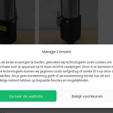
der KC40 front view
Power cylinder KC40 rear view
Manage Consent
de beste ervaringen te bieden, gebruiken wij technologieën zoals cookies om
ormatie over je apparaat op te slaan en/of te raadplegen. Door in te stemmen 
e technologieën kunnen wij gegevens zoals surfgedrag of unieke ID's op deze s
werken. Als je geen toestemming geeft of uw toestemming intrekt, kan dit een
elige invloed hebben op bepaalde functies en mogelijkheden.
Ga naar de website
Bekijk voorkeuren