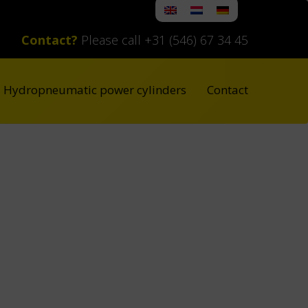
Contact?
Please call +31 (546) 67 34 45
Hydropneumatic power cylinders
Contact